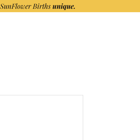
 SunFlower Births
unique.