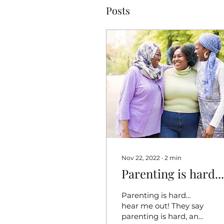
Posts
Nov 22, 2022
∙
2
min
Parenting is hard...
Parenting is hard…
hear me out! They say
parenting is hard, and