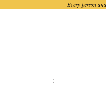
Every person and
More actions