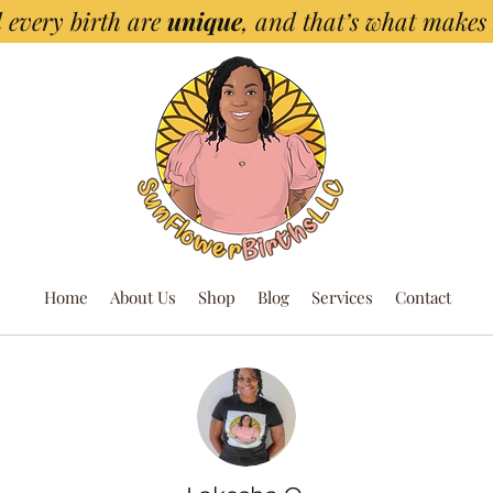
 every birth are
unique
, and that’s what makes
Home
About Us
Shop
Blog
Services
Contact