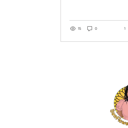
I say damn right…hear
me out before you
judge me. Parenting is
the best...
15
0
1