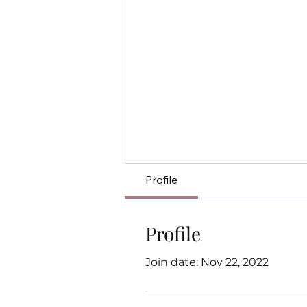
Profile
Profile
Join date: Nov 22, 2022