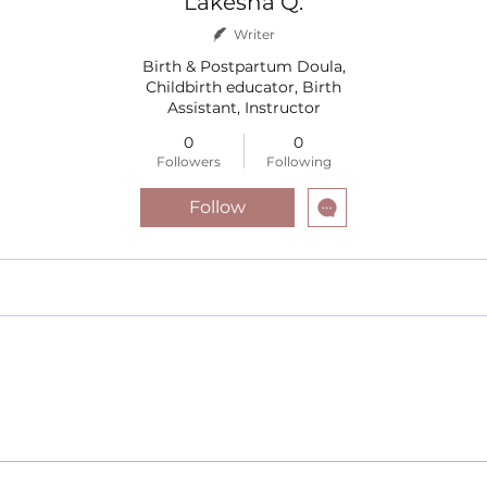
Lakesha Q.
Writer
Birth & Postpartum Doula,
Childbirth educator, Birth
Assistant, Instructor
0
0
Followers
Following
Follow