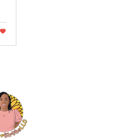
©
2024
by SunFlower Birt
8595 Pelham Road Suite 400 #501,
Privacy Policy
.
Refund Policy
.
Ter