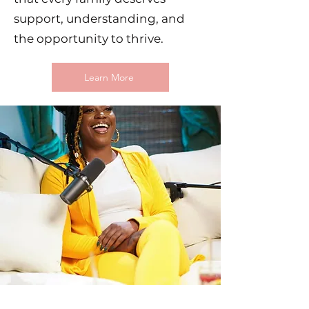
support, understanding, and
the opportunity to thrive.
Learn More