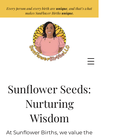
Every person and every birth are
unique
, and that’s what
makes SunFlower Births
unique.
Sunflower Seeds:
Nurturing
Wisdom
At Sunflower Births, we value the