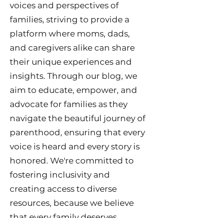
voices and perspectives of
families, striving to provide a
platform where moms, dads,
and caregivers alike can share
their unique experiences and
insights. Through our blog, we
aim to educate, empower, and
advocate for families as they
navigate the beautiful journey of
parenthood, ensuring that every
voice is heard and every story is
honored. We're committed to
fostering inclusivity and
creating access to diverse
resources, because we believe
that every family deserves