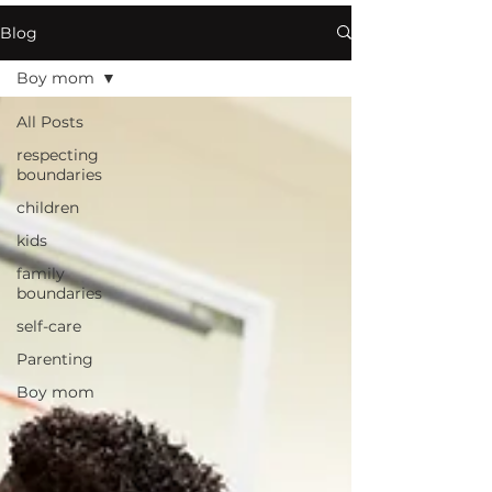
Blog
Boy mom
All Posts
respecting
boundaries
children
kids
family
boundaries
self-care
Parenting
Boy mom